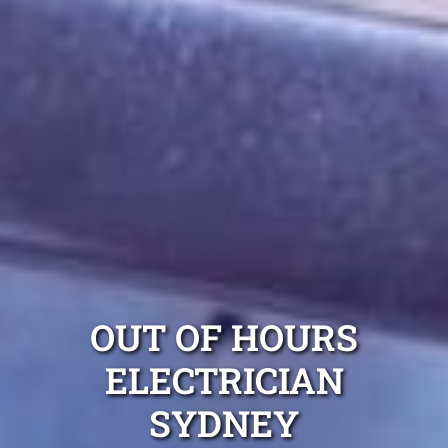
OUT OF HOURS
ELECTRICIAN
SYDNEY