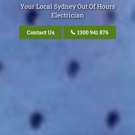
Your Local Sydney Out Of Hours
Electrician
Contact Us
1300 941 876