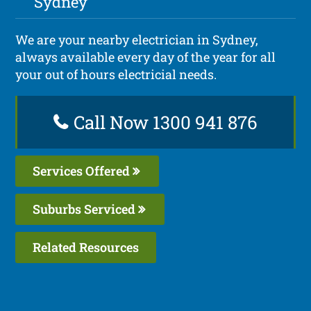
Sydney
We are your nearby electrician in Sydney,
always available every day of the year for all
your out of hours electricial needs.
Call Now 1300 941 876
Services Offered
Suburbs Serviced
Related Resources