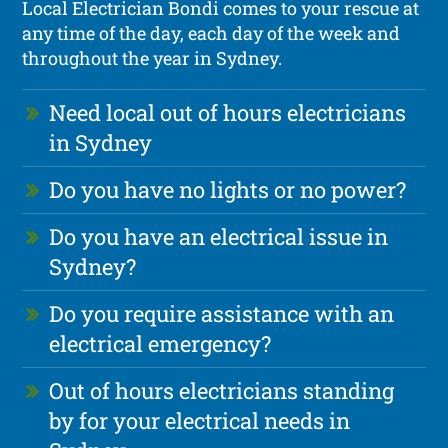
Local Electrician Bondi comes to your rescue at
any time of the day, each day of the week and
throughout the year in Sydney.
Need local out of hours electricians
in Sydney
Do you have no lights or no power?
Do you have an electrical issue in
Sydney?
Do you require assistance with an
electrical emergency?
Out of hours electricians standing
by for your electrical needs in