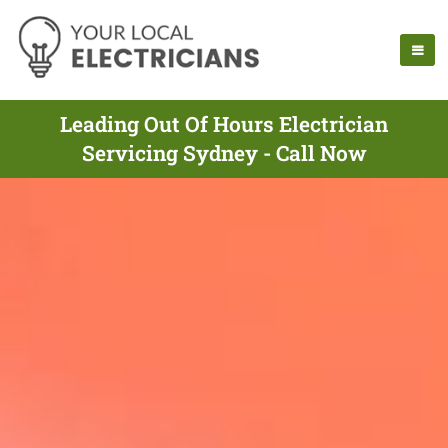
Leading Out Of Hours Electrician
Servicing Sydney - Call Now