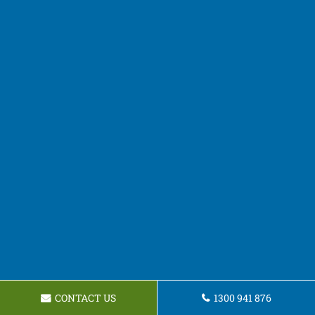
CONTACT US
1300 941 876