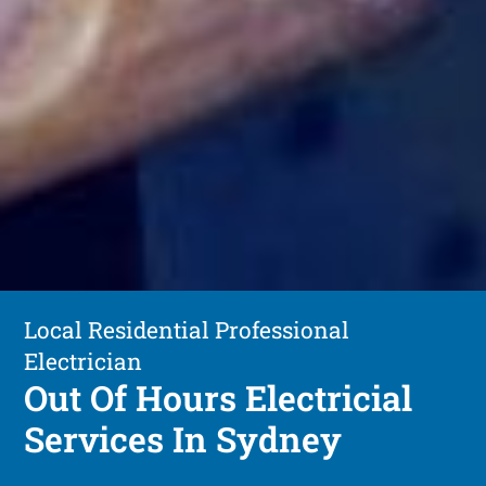
Local Residential Professional
Electrician
Out Of Hours Electricial
Services In Sydney