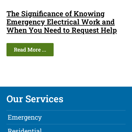
The Significance of Knowing
Emergency Electrical Work and
When You Need to Request Help
Read More ...
Our Services
Emergency
Residential