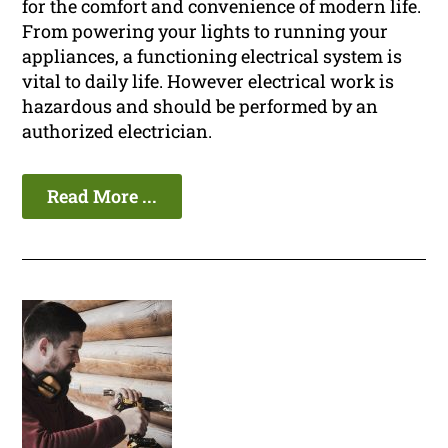
for the comfort and convenience of modern life.
From powering your lights to running your
appliances, a functioning electrical system is
vital to daily life. However electrical work is
hazardous and should be performed by an
authorized electrician.
Read More ...