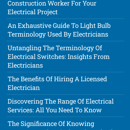
Construction Worker For Your
Electrical Project
An Exhaustive Guide To Light Bulb
Terminology Used By Electricians
Untangling The Terminology Of
Electrical Switches: Insights From
Electricians
The Benefits Of Hiring A Licensed
Electrician
Discovering The Range Of Electrical
Services: All You Need To Know
The Significance Of Knowing