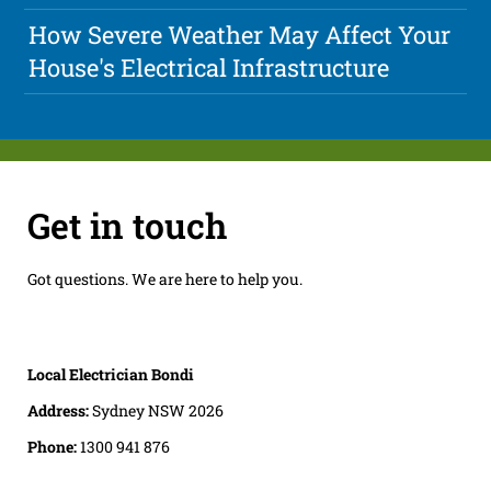
How Severe Weather May Affect Your
House's Electrical Infrastructure
Get in touch
Got questions. We are here to help you.
Local Electrician Bondi
Address:
Sydney NSW 2026
Phone:
1300 941 876