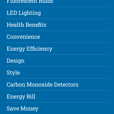
Fluorescent Bulbs
LED Lighting
Health Benefits
Convenience
Energy Efficiency
Design
Style
Carbon Monoxide Detectors
Energy Bill
Save Money