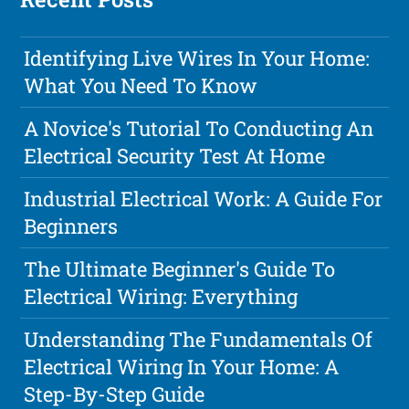
Identifying Live Wires In Your Home:
What You Need To Know
A Novice's Tutorial To Conducting An
Electrical Security Test At Home
Industrial Electrical Work: A Guide For
Beginners
The Ultimate Beginner's Guide To
Electrical Wiring: Everything
Understanding The Fundamentals Of
Electrical Wiring In Your Home: A
Step-By-Step Guide