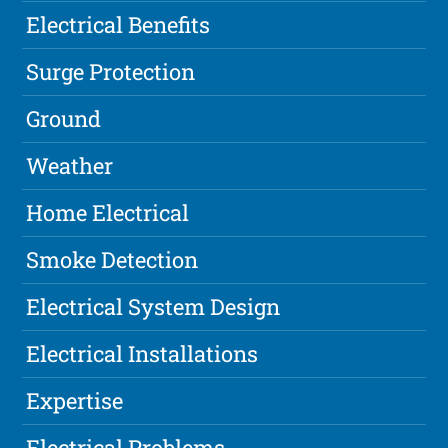
Electrical Benefits
Surge Protection
Ground
Weather
Home Electrical
Smoke Detection
Electrical System Design
Electrical Installations
Expertise
Electrical Problems