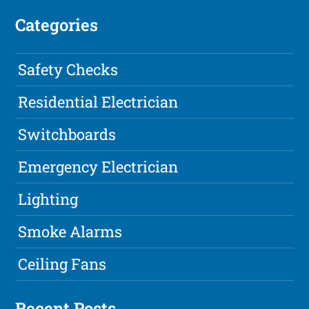
Categories
Safety Checks
Residential Electrician
Switchboards
Emergency Electrician
Lighting
Smoke Alarms
Ceiling Fans
Recent Posts