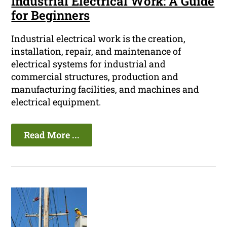
Industrial Electrical Work: A Guide
for Beginners
Industrial electrical work is the creation,
installation, repair, and maintenance of
electrical systems for industrial and
commercial structures, production and
manufacturing facilities, and machines and
electrical equipment.
Read More ...