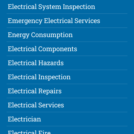
Electrical System Inspection
Emergency Electrical Services
Energy Consumption
Electrical Components
Electrical Hazards
Electrical Inspection
Electrical Repairs
Electrical Services
Electrician
Electrical Fire