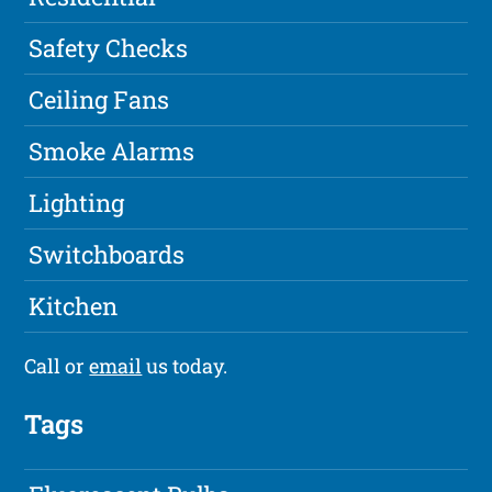
Safety Checks
Ceiling Fans
Smoke Alarms
Lighting
Switchboards
Kitchen
Call or
email
us today.
Tags