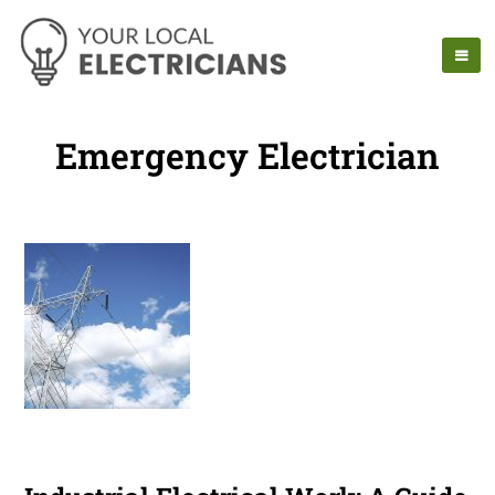
Emergency Electrician