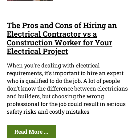
The Pros and Cons of Hiring an
Electrical Contractor vs a
Construction Worker for Your
Electrical Project
When you're dealing with electrical
requirements, it's important to hire an expert
who is qualified to do the job. A lot of people
don't know the difference between electricians
and builders, but choosing the wrong
professional for the job could result in serious
safety risks and costly mistakes.
Read More ...