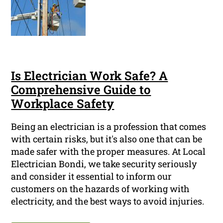
Is Electrician Work Safe? A
Comprehensive Guide to
Workplace Safety
Being an electrician is a profession that comes
with certain risks, but it's also one that can be
made safer with the proper measures. At Local
Electrician Bondi, we take security seriously
and consider it essential to inform our
customers on the hazards of working with
electricity, and the best ways to avoid injuries.