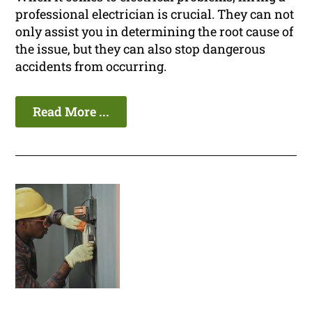
professional electrician is crucial. They can not
only assist you in determining the root cause of
the issue, but they can also stop dangerous
accidents from occurring.
Read More ...