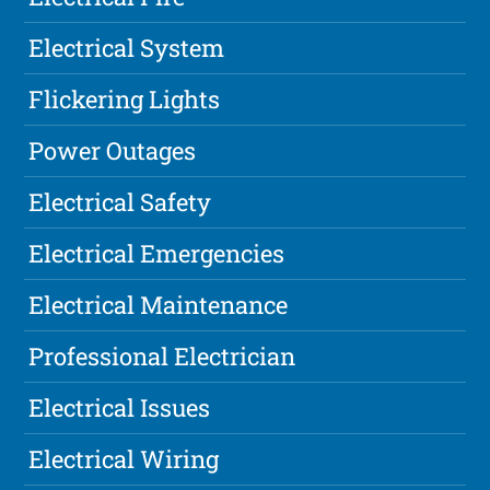
Electrical System
Flickering Lights
Power Outages
Electrical Safety
Electrical Emergencies
Electrical Maintenance
Professional Electrician
Electrical Issues
Electrical Wiring