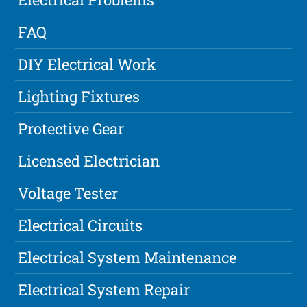
FAQ
DIY Electrical Work
Lighting Fixtures
Protective Gear
Licensed Electrician
Voltage Tester
Electrical Circuits
Electrical System Maintenance
Electrical System Repair