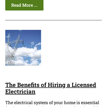
Read More ...
The Benefits of Hiring a Licensed
Electrician
The electrical system of your home is essential