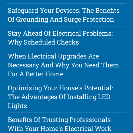
Safeguard Your Devices: The Benefits
Of Grounding And Surge Protection
Stay Ahead Of Electrical Problems:
Why Scheduled Checks
When Electrical Upgrades Are
Necessary And Why You Need Them
For A Better Home
Optimizing Your House's Potential:
The Advantages Of Installing LED
Lights
Benefits Of Trusting Professionals
With Your Home's Electrical Work