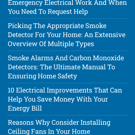
Emergency Electrical Work And When
You Need To Request Help
Picking The Appropriate Smoke
Detector For Your Home: An Extensive
Overview Of Multiple Types
Smoke Alarms And Carbon Monoxide
Detectors: The Ultimate Manual To
Ensuring Home Safety
10 Electrical Improvements That Can
Help You Save Money With Your
Energy Bill
Reasons Why Consider Installing
Ceiling Fans In Your Home