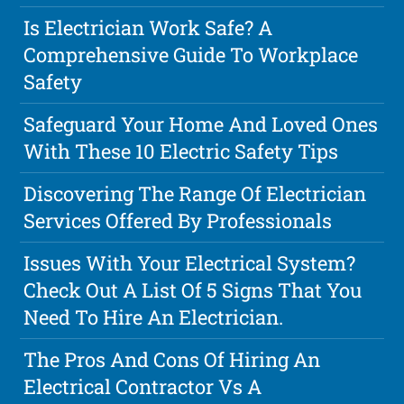
Is Electrician Work Safe? A
Comprehensive Guide To Workplace
Safety
Safeguard Your Home And Loved Ones
With These 10 Electric Safety Tips
Discovering The Range Of Electrician
Services Offered By Professionals
Issues With Your Electrical System?
Check Out A List Of 5 Signs That You
Need To Hire An Electrician.
The Pros And Cons Of Hiring An
Electrical Contractor Vs A