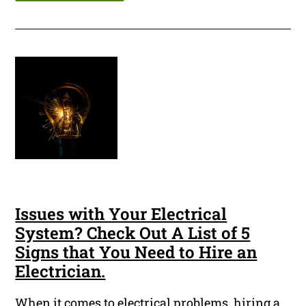
Issues with Your Electrical
System? Check Out A List of 5
Signs that You Need to Hire an
Electrician.
When it comes to electrical problems, hiring a