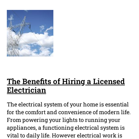
The Benefits of Hiring a Licensed
Electrician
The electrical system of your home is essential
for the comfort and convenience of modern life.
From powering your lights to running your
appliances, a functioning electrical system is
vital to daily life. However electrical work is