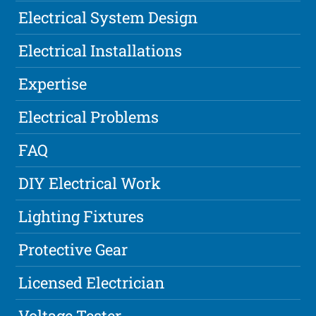
Electrical System Design
Electrical Installations
Expertise
Electrical Problems
FAQ
DIY Electrical Work
Lighting Fixtures
Protective Gear
Licensed Electrician
Voltage Tester