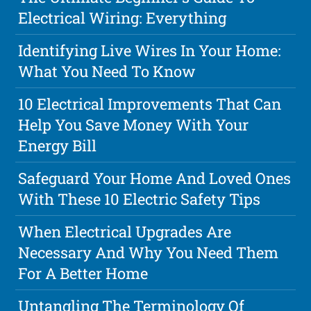
Electrical Wiring: Everything
Identifying Live Wires In Your Home:
What You Need To Know
10 Electrical Improvements That Can
Help You Save Money With Your
Energy Bill
Safeguard Your Home And Loved Ones
With These 10 Electric Safety Tips
When Electrical Upgrades Are
Necessary And Why You Need Them
For A Better Home
Untangling The Terminology Of