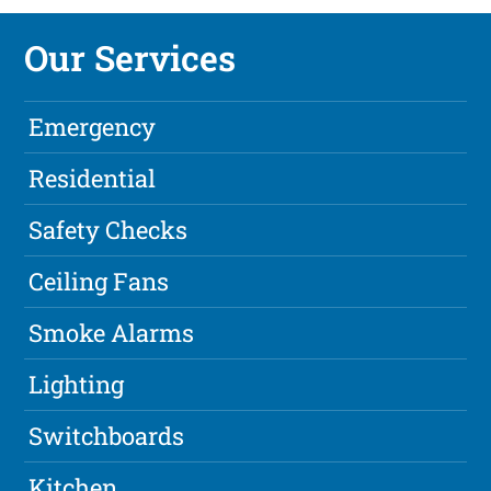
Our Services
Emergency
Residential
Safety Checks
Ceiling Fans
Smoke Alarms
Lighting
Switchboards
Kitchen