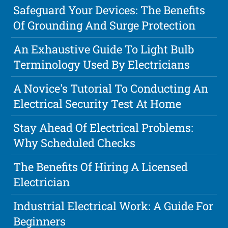
Safeguard Your Devices: The Benefits
Of Grounding And Surge Protection
An Exhaustive Guide To Light Bulb
Terminology Used By Electricians
A Novice's Tutorial To Conducting An
Electrical Security Test At Home
Stay Ahead Of Electrical Problems:
Why Scheduled Checks
The Benefits Of Hiring A Licensed
Electrician
Industrial Electrical Work: A Guide For
Beginners