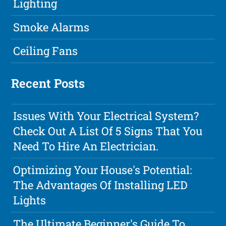
Lighting
Smoke Alarms
Ceiling Fans
Recent Posts
Issues With Your Electrical System?
Check Out A List Of 5 Signs That You
Need To Hire An Electrician.
Optimizing Your House's Potential:
The Advantages Of Installing LED
Lights
The Ultimate Beginner's Guide To