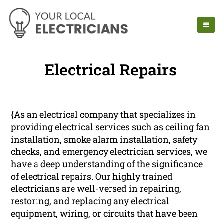
Electrical Repairs
{As an electrical company that specializes in
providing electrical services such as ceiling fan
installation, smoke alarm installation, safety
checks, and emergency electrician services, we
have a deep understanding of the significance
of electrical repairs. Our highly trained
electricians are well-versed in repairing,
restoring, and replacing any electrical
equipment, wiring, or circuits that have been