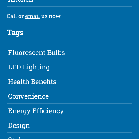
Call or
email
us now.
Tags
Fluorescent Bulbs
LED Lighting
Health Benefits
Convenience
Energy Efficiency
Design