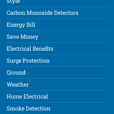
Style
Carbon Monoxide Detectors
Energy Bill
Save Money
Electrical Benefits
Surge Protection
Ground
Weather
Home Electrical
Smoke Detection