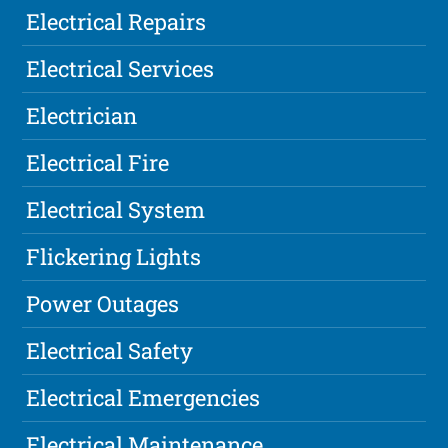
Electrical Repairs
Electrical Services
Electrician
Electrical Fire
Electrical System
Flickering Lights
Power Outages
Electrical Safety
Electrical Emergencies
Electrical Maintenance