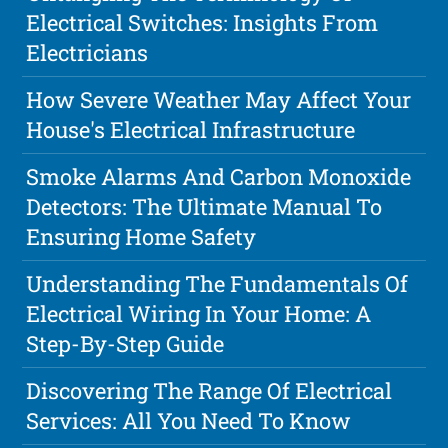
Electrical Switches: Insights From
Electricians
How Severe Weather May Affect Your
House's Electrical Infrastructure
Smoke Alarms And Carbon Monoxide
Detectors: The Ultimate Manual To
Ensuring Home Safety
Understanding The Fundamentals Of
Electrical Wiring In Your Home: A
Step-By-Step Guide
Discovering The Range Of Electrical
Services: All You Need To Know