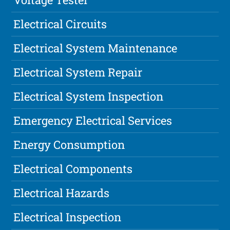
Electrical Circuits
Electrical System Maintenance
Electrical System Repair
Electrical System Inspection
Emergency Electrical Services
Energy Consumption
Electrical Components
Electrical Hazards
Electrical Inspection