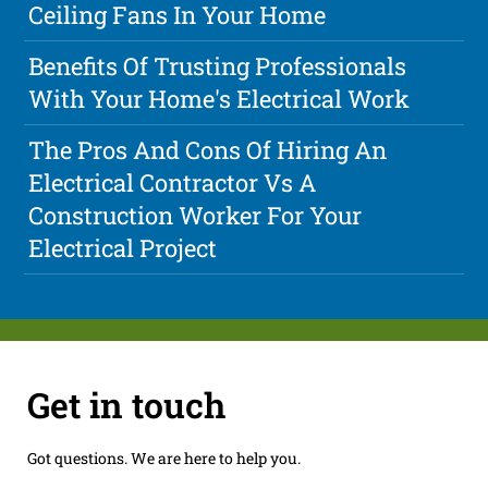
Ceiling Fans In Your Home
Benefits Of Trusting Professionals
With Your Home's Electrical Work
The Pros And Cons Of Hiring An
Electrical Contractor Vs A
Construction Worker For Your
Electrical Project
Get in touch
Got questions. We are here to help you.