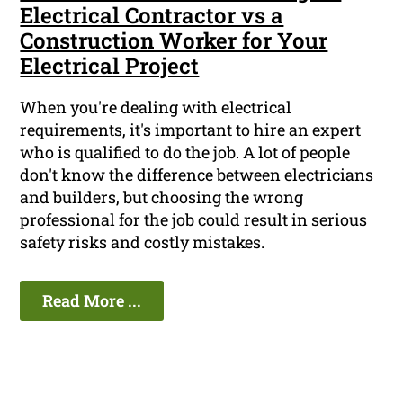
Electrical Contractor vs a
Construction Worker for Your
Electrical Project
When you're dealing with electrical
requirements, it's important to hire an expert
who is qualified to do the job. A lot of people
don't know the difference between electricians
and builders, but choosing the wrong
professional for the job could result in serious
safety risks and costly mistakes.
Read More ...