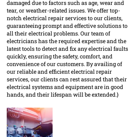
damaged due to factors such as age, wear and
tear, or weather-related issues. We offer top-
notch electrical repair services to our clients,
guaranteeing prompt and effective solutions to
all their electrical problems. Our team of
electricians has the required expertise and the
latest tools to detect and fix any electrical faults
quickly, ensuring the safety, comfort, and
convenience of our customers. By availing of
our reliable and efficient electrical repair
services, our clients can rest assured that their
electrical systems and equipment are in good
hands, and their lifespan will be extended.}