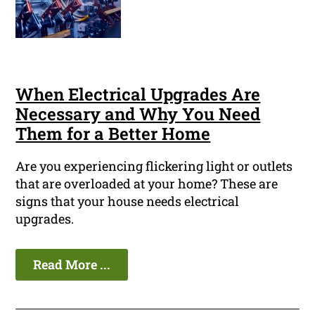
When Electrical Upgrades Are
Necessary and Why You Need
Them for a Better Home
Are you experiencing flickering light or outlets
that are overloaded at your home? These are
signs that your house needs electrical
upgrades.
Read More ...