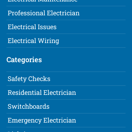
Professional Electrician
Electrical Issues
Electrical Wiring
Categories
Safety Checks
Residential Electrician
Switchboards
Emergency Electrician