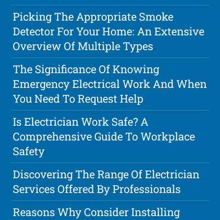
Picking The Appropriate Smoke
Detector For Your Home: An Extensive
Overview Of Multiple Types
The Significance Of Knowing
Emergency Electrical Work And When
You Need To Request Help
Is Electrician Work Safe? A
Comprehensive Guide To Workplace
Safety
Discovering The Range Of Electrician
Services Offered By Professionals
Reasons Why Consider Installing