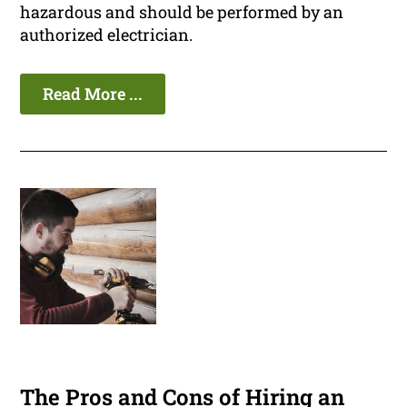
hazardous and should be performed by an
authorized electrician.
Read More ...
The Pros and Cons of Hiring an