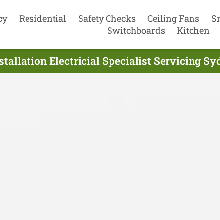
cy
Residential
Safety Checks
Ceiling Fans
S
Switchboards
Kitchen
tallation Electricial Specialist Servicing S