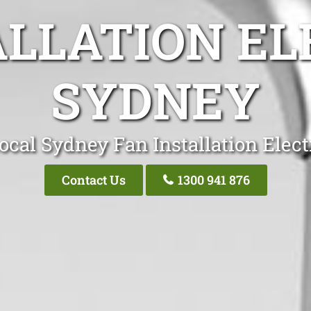
ALLATION EL
SYDNEY
ocal Sydney Fan Installation Elect
Contact Us
1300 941 876