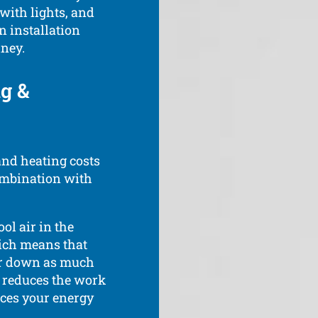
 with lights, and
n installation
ney.
ng &
and heating costs
ombination with
ool air in the
ich means that
 or down as much
s reduces the work
uces your energy