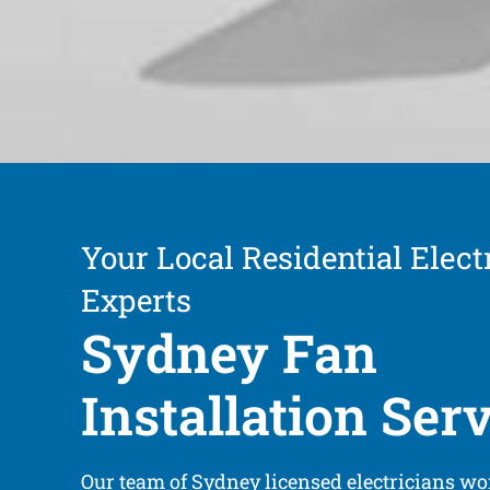
Your Local Residential Electr
Experts
Sydney Fan
Installation Ser
Our team of Sydney licensed electricians wor