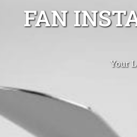
FAN INST
Your L