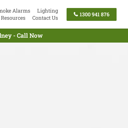
moke Alarms
Lighting
1300 941 876
Resources
Contact Us
ydney - Call Now