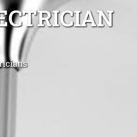
ECTRICIAN
ricians