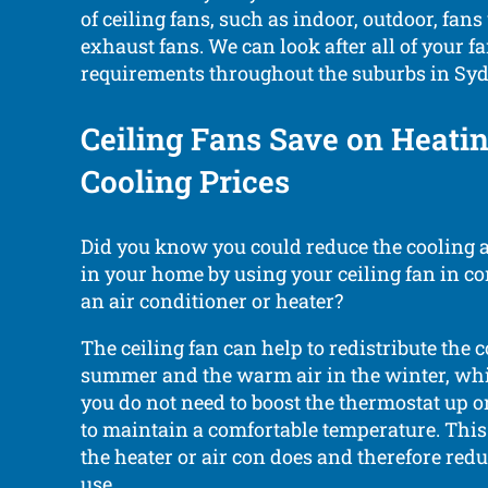
of ceiling fans, such as indoor, outdoor, fans
exhaust fans. We can look after all of your fa
requirements throughout the suburbs in Syd
Ceiling Fans Save on Heati
Cooling Prices
Did you know you could reduce the cooling 
in your home by using your ceiling fan in c
an air conditioner or heater?
The ceiling fan can help to redistribute the c
summer and the warm air in the winter, wh
you do not need to boost the thermostat up
to maintain a comfortable temperature. Thi
the heater or air con does and therefore red
use.