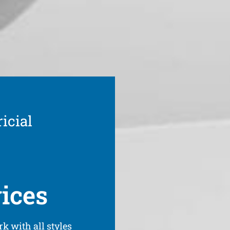
icial
vices
k with all styles