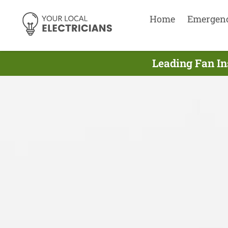
Home
Emergen
Leading Fan Ins