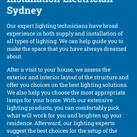
Sydney
Our expert lighting technicians have broad
experience in both supply and installation of
all types of lighting. We can help guide you to
make the space that you have always dreamed
about.
After a visit to your house, we assess the
exterior and interior layout of the structure and
offer you choices on the best lighting solutions.
We also help you choose the most appropriate
lamps for your home. With our extensive
lighting products, you can comfortably pick
what will work for you and brighten up your
residence. Afterward, our lighting experts
suggest the best choices for the setup of the