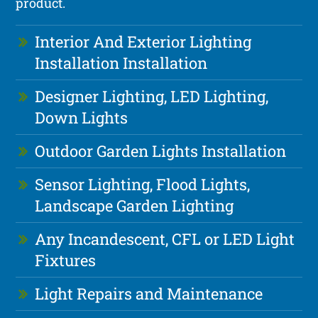
product.
Interior And Exterior Lighting
Installation Installation
Designer Lighting, LED Lighting,
Down Lights
Outdoor Garden Lights Installation
Sensor Lighting, Flood Lights,
Landscape Garden Lighting
Any Incandescent, CFL or LED Light
Fixtures
Light Repairs and Maintenance