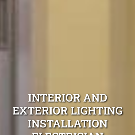
INTERIOR AND
EXTERIOR LIGHTING
INSTALLATION