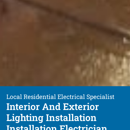
Local Residential Electrical Specialist
Interior And Exterior
Lighting Installation
Installation Electrician