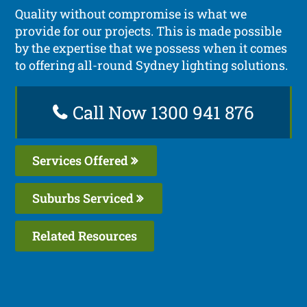
Quality without compromise is what we
provide for our projects. This is made possible
by the expertise that we possess when it comes
to offering all-round Sydney lighting solutions.
Call Now 1300 941 876
Services Offered
Suburbs Serviced
Related Resources