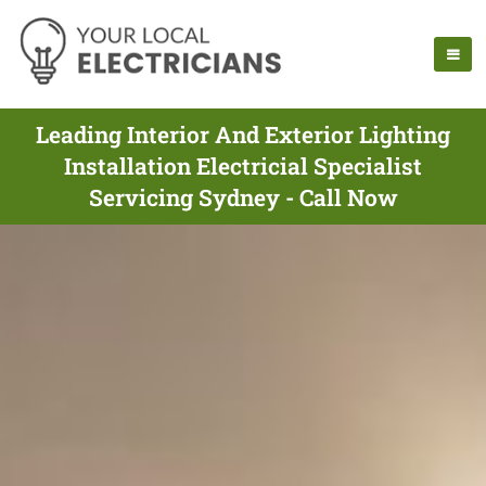
Leading Interior And Exterior Lighting
Installation Electricial Specialist
Servicing Sydney - Call Now