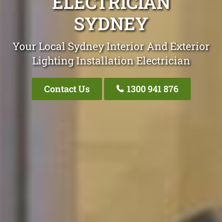
ELECTRICIAN
SYDNEY
Your Local Sydney Interior And Exterior
Lighting Installation Electrician
Contact Us
1300 941 876