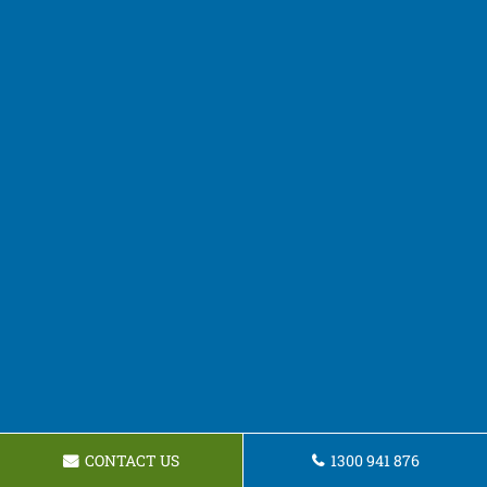
CONTACT US
1300 941 876