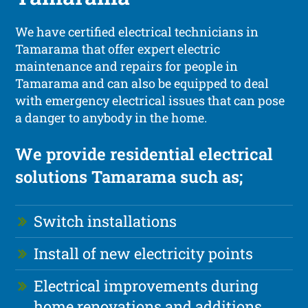
We have certified electrical technicians in
Tamarama that offer expert electric
maintenance and repairs for people in
Tamarama and can also be equipped to deal
with emergency electrical issues that can pose
a danger to anybody in the home.
We provide residential electrical
solutions Tamarama such as;
Switch installations
Install of new electricity points
Electrical improvements during
home renovations and additions