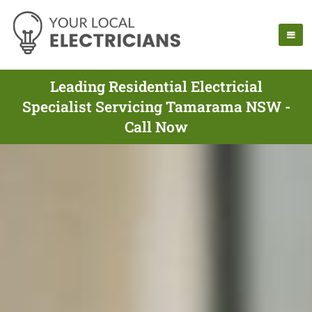
Leading Residential Electricial
Specialist Servicing Tamarama NSW -
Call Now