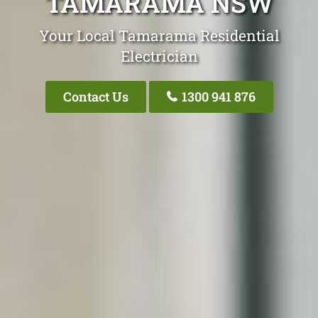
TAMARAMA NSW
Your Local Tamarama Residential
Electrician
Contact Us
1300 941 876