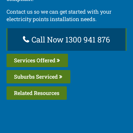
Contact us so we can get started with your
electricity points installation needs.
Call Now 1300 941 876
Services Offered
Suburbs Serviced
Related Resources