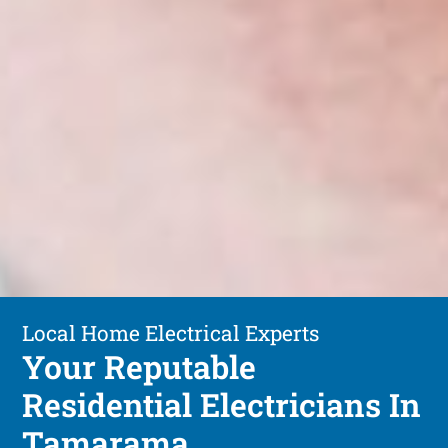
Local Home Electrical Experts
Your Reputable
Residential Electricians In
Tamarama