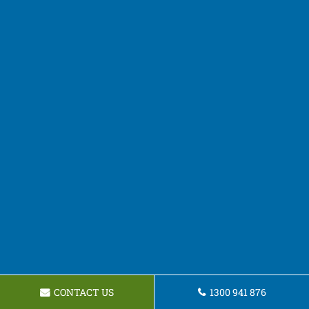
CONTACT US
1300 941 876