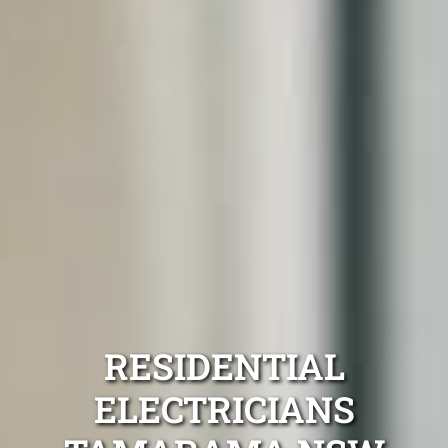
RESIDENTIAL
ELECTRICIANS