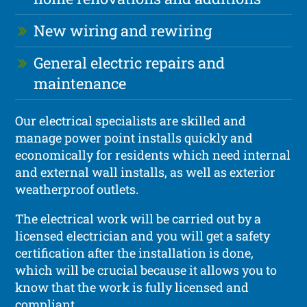
New wiring and rewiring
General electric repairs and
maintenance
Our electrical specialists are skilled and
manage power point installs quickly and
economically for residents which need internal
and external wall installs, as well as exterior
weatherproof outlets.
The electrical work will be carried out by a
licensed electrician and you will get a safety
certification after the installation is done,
which will be crucial because it allows you to
know that the work is fully licensed and
compliant.