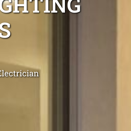
IGHTING
S
lectrician