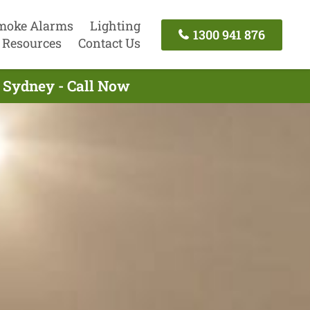
moke Alarms
Lighting
1300 941 876
Resources
Contact Us
g Sydney - Call Now