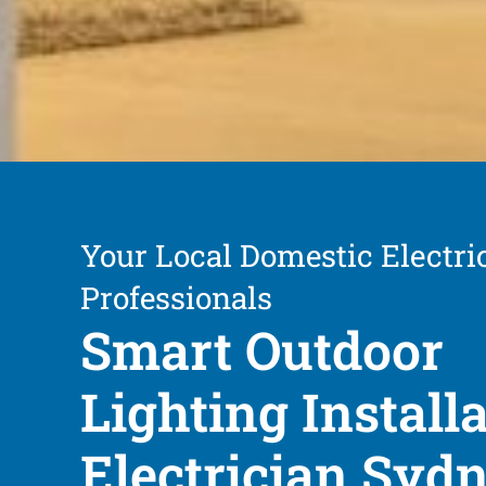
Your Local Domestic Electri
Professionals
Smart Outdoor
Lighting Install
Electrician Syd