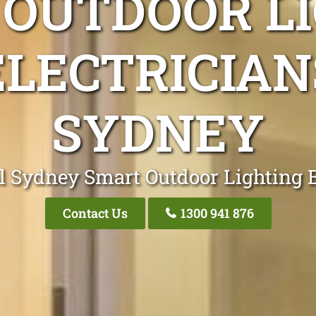
OUTDOOR L
ELECTRICIAN
SYDNEY
l Sydney Smart Outdoor Lighting E
Contact Us
1300 941 876