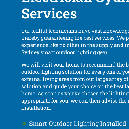
Services
Our skilful technicians have vast knowledge
thereby guaranteeing the best services. We 
experience like no other in the supply and in
Sydney smart outdoor lighting gear.
We will visit your home to recommend the 
outdoor lighting solution for every one of yo
external living areas from our large array of 
solution and guide your choice on the best l
home. As soon as you’ve chosen the lighting 
appropriate for you, we can then advise the 
installation.
Smart Outdoor Lighting Installed