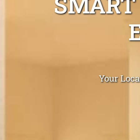
SMART 
Your Loca