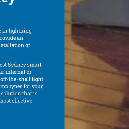
 in lightning
provide an
stallation of
best Sydney smart
ur internal or
off-the-shelf light
amp types for your
solution that is
most effective