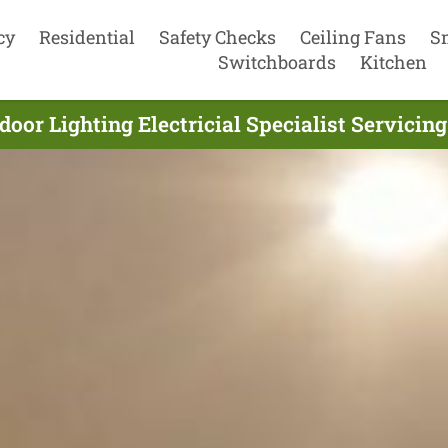
cy
Residential
Safety Checks
Ceiling Fans
S
Switchboards
Kitchen
oor Lighting Electricial Specialist Servicin