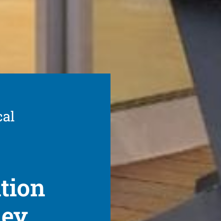
cal
ation
ney