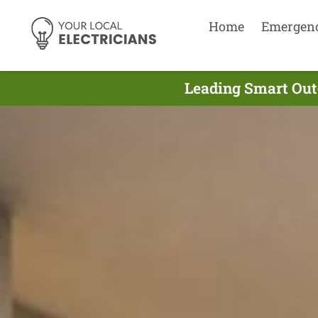
Home
Emergen
Leading Smart Outd